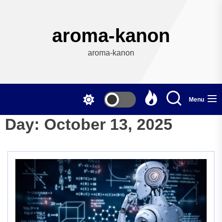
Skip
to
the
aroma-kanon
content
aroma-kanon
Menu
Day:
October 13, 2025