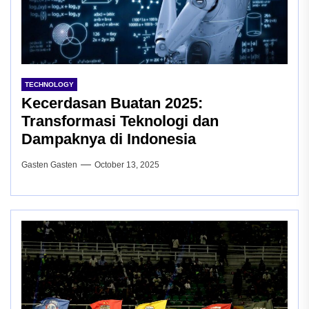
TECHNOLOGY
Kecerdasan Buatan 2025:
Transformasi Teknologi dan
Dampaknya di Indonesia
Gasten Gasten
October 13, 2025