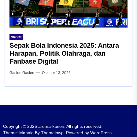
SPORT
Sepak Bola Indonesia 2025: Antara
Harapan, Politik Olahraga, dan
Fanbase Digital
Gasten Gasten
October 13, 2025
Copyright © 2026
aroma-kanon.
All rights reserved.
Theme: Mahalo By
Themeinwp.
Powered by
WordPress.