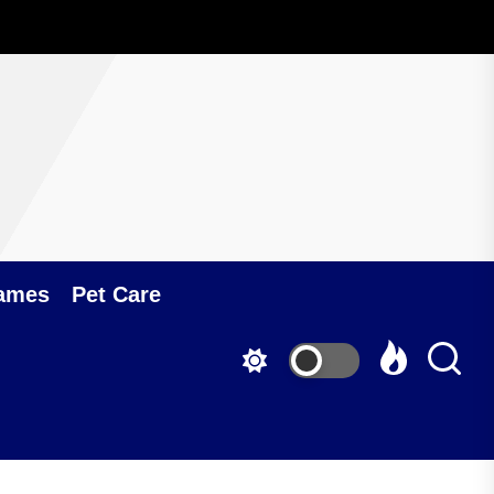
ames
Pet Care