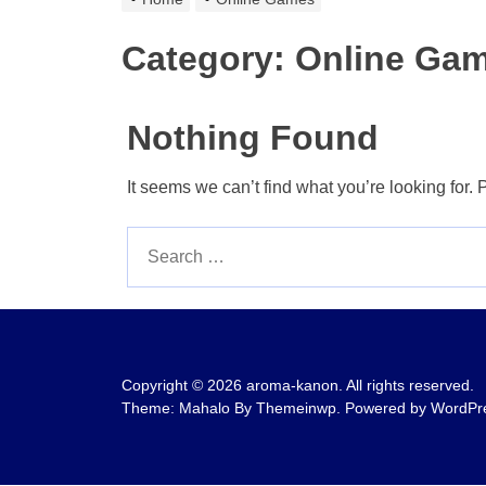
Category:
Online Ga
Nothing Found
It seems we can’t find what you’re looking for.
Search
for:
Copyright © 2026
aroma-kanon.
All rights reserved.
Theme: Mahalo By
Themeinwp.
Powered by
WordPr