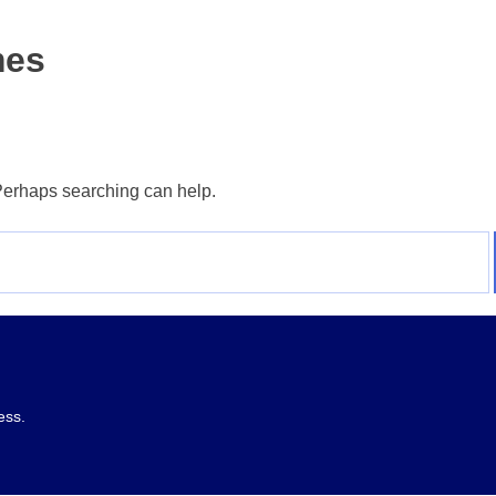
mes
 Perhaps searching can help.
ess.