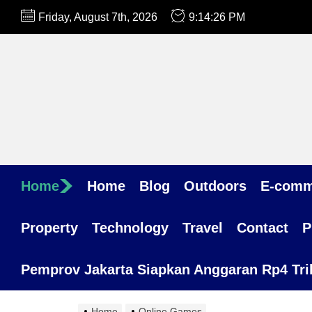
Skip
Friday, August 7th, 2026
9:14:26 PM
to
the
content
Home
Home
Blog
Outdoors
E-comm
Property
Technology
Travel
Contact
P
Pemprov Jakarta Siapkan Anggaran Rp4 Trili
Home
Online Games