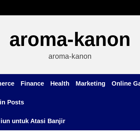
aroma-kanon
aroma-kanon
erce
Finance
Health
Marketing
Online G
in Posts
un untuk Atasi Banjir