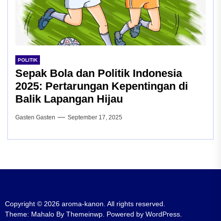
POLITIK
Sepak Bola dan Politik Indonesia
2025: Pertarungan Kepentingan di
Balik Lapangan Hijau
Gasten Gasten
September 17, 2025
Copyright © 2026
aroma-kanon.
All rights reserved.
Theme: Mahalo By
Themeinwp.
Powered by
WordPress.