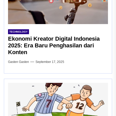
TECHNOLOGY
Ekonomi Kreator Digital Indonesia
2025: Era Baru Penghasilan dari
Konten
Gasten Gasten
September 17, 2025