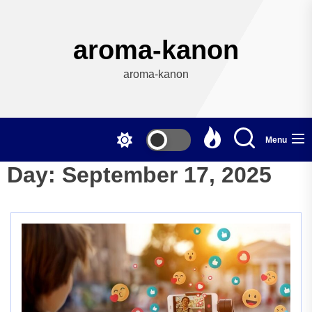
Skip
to
the
aroma-kanon
content
aroma-kanon
Menu
Day:
September 17, 2025