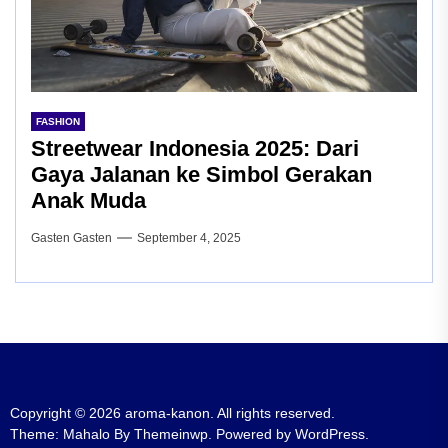
FASHION
Streetwear Indonesia 2025: Dari
Gaya Jalanan ke Simbol Gerakan
Anak Muda
Gasten Gasten
September 4, 2025
Copyright © 2026
aroma-kanon.
All rights reserved.
Theme: Mahalo By
Themeinwp.
Powered by
WordPress.