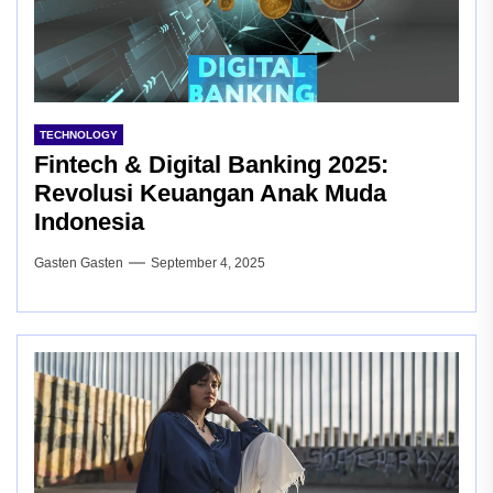
TECHNOLOGY
Fintech & Digital Banking 2025:
Revolusi Keuangan Anak Muda
Indonesia
Gasten Gasten
September 4, 2025