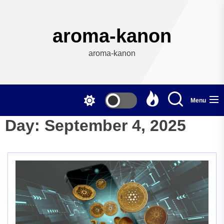
Skip
to
the
aroma-kanon
content
aroma-kanon
Menu
Day:
September 4, 2025