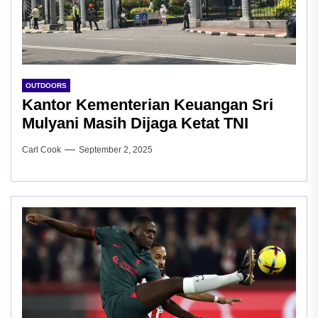
OUTDOORS
Kantor Kementerian Keuangan Sri
Mulyani Masih Dijaga Ketat TNI
Carl Cook
September 2, 2025