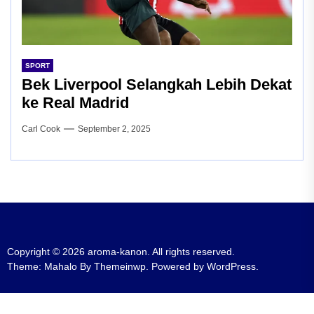
SPORT
Bek Liverpool Selangkah Lebih Dekat
ke Real Madrid
Carl Cook
September 2, 2025
Copyright © 2026
aroma-kanon.
All rights reserved.
Theme: Mahalo By
Themeinwp.
Powered by
WordPress.