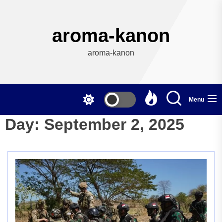
Skip
to
the
aroma-kanon
content
aroma-kanon
Menu
Day:
September 2, 2025