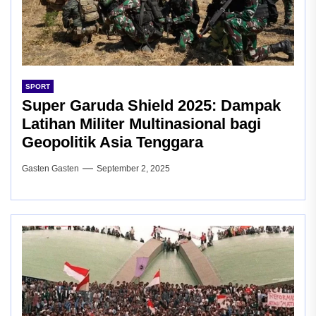
SPORT
Super Garuda Shield 2025: Dampak
Latihan Militer Multinasional bagi
Geopolitik Asia Tenggara
Gasten Gasten
September 2, 2025