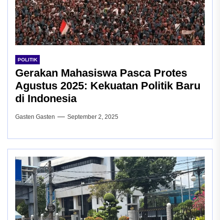
POLITIK
Gerakan Mahasiswa Pasca Protes
Agustus 2025: Kekuatan Politik Baru
di Indonesia
Gasten Gasten
September 2, 2025