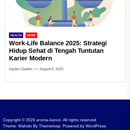
HEALTH
NEWS
Work-Life Balance 2025: Strategi
Hidup Sehat di Tengah Tuntutan
Karier Modern
Gasten Gasten
August 6, 2025
Copyright © 2026
aroma-kanon.
All rights reserved.
Theme: Mahalo By
Themeinwp.
Powered by
WordPress.