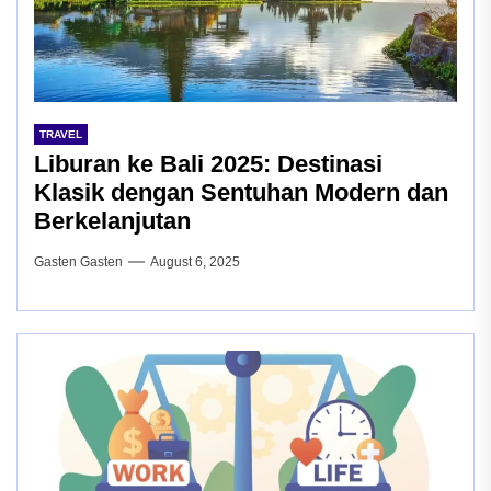
TRAVEL
Liburan ke Bali 2025: Destinasi
Klasik dengan Sentuhan Modern dan
Berkelanjutan
Gasten Gasten
August 6, 2025