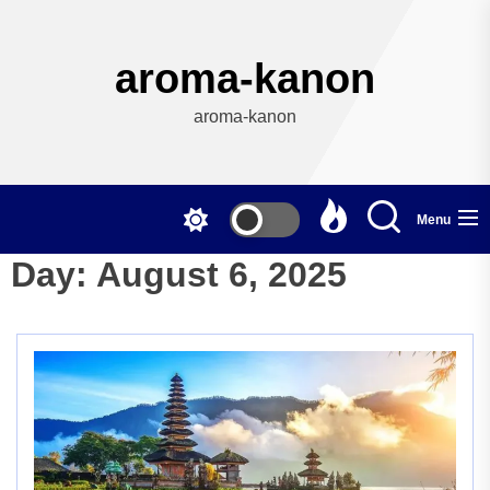
Skip
to
the
aroma-kanon
content
aroma-kanon
Menu
Day:
August 6, 2025